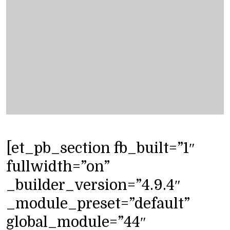
[et_pb_section fb_built=”1″
fullwidth=”on”
_builder_version=”4.9.4″
_module_preset=”default”
global_module=”44″