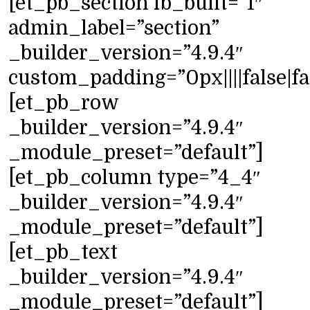
[et_pb_section fb_built=”1″
admin_label=”section”
_builder_version=”4.9.4″
custom_padding=”0px||||false|fa
[et_pb_row
_builder_version=”4.9.4″
_module_preset=”default”]
[et_pb_column type=”4_4″
_builder_version=”4.9.4″
_module_preset=”default”]
[et_pb_text
_builder_version=”4.9.4″
_module_preset=”default”]