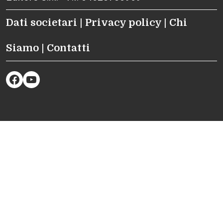
Dati societari
|
Privacy policy
|
Chi
Siamo
|
Contatti
Facebook
YouTube