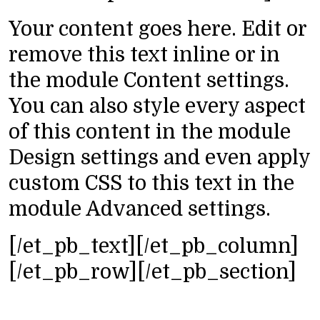
Your content goes here. Edit or
remove this text inline or in
the module Content settings.
You can also style every aspect
of this content in the module
Design settings and even apply
custom CSS to this text in the
module Advanced settings.
[/et_pb_text][/et_pb_column]
[/et_pb_row][/et_pb_section]