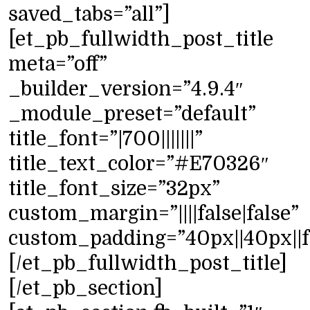
saved_tabs=”all”]
[et_pb_fullwidth_post_title
meta=”off”
_builder_version=”4.9.4″
_module_preset=”default”
title_font=”|700|||||||”
title_text_color=”#E70326″
title_font_size=”32px”
custom_margin=”||||false|false”
custom_padding=”40px||40px||fa
[/et_pb_fullwidth_post_title]
[/et_pb_section]