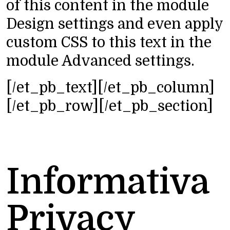
of this content in the module
Design settings and even apply
custom CSS to this text in the
module Advanced settings.
[/et_pb_text][/et_pb_column]
[/et_pb_row][/et_pb_section]
Informativa
Privacy