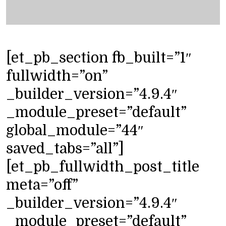
[et_pb_section fb_built=”1″
fullwidth=”on”
_builder_version=”4.9.4″
_module_preset=”default”
global_module=”44″
saved_tabs=”all”]
[et_pb_fullwidth_post_title
meta=”off”
_builder_version=”4.9.4″
_module_preset=”default”