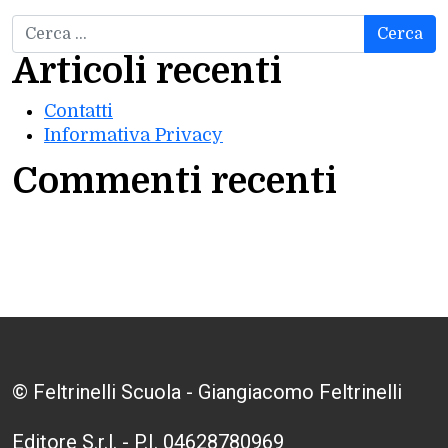
Ricerca per:
Articoli recenti
Contatti
Informativa Privacy
Commenti recenti
© Feltrinelli Scuola - Giangiacomo Feltrinelli
Editore S.r.l. - P.I. 04628780969