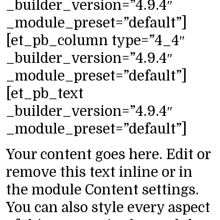
_builder_version=”4.9.4″
_module_preset=”default”]
[et_pb_column type=”4_4″
_builder_version=”4.9.4″
_module_preset=”default”]
[et_pb_text
_builder_version=”4.9.4″
_module_preset=”default”]
Your content goes here. Edit or
remove this text inline or in
the module Content settings.
You can also style every aspect