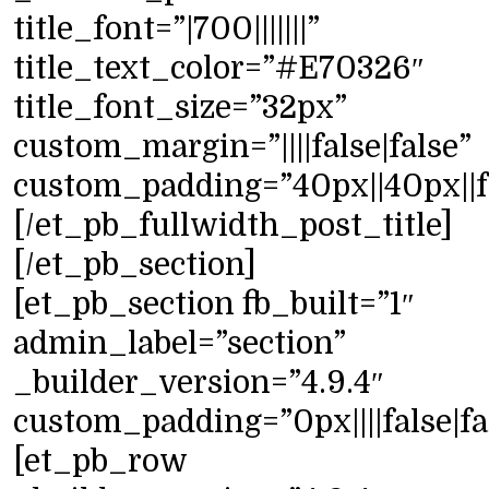
title_font=”|700|||||||”
title_text_color=”#E70326″
title_font_size=”32px”
custom_margin=”||||false|false”
custom_padding=”40px||40px||fa
[/et_pb_fullwidth_post_title]
[/et_pb_section]
[et_pb_section fb_built=”1″
admin_label=”section”
_builder_version=”4.9.4″
custom_padding=”0px||||false|fa
[et_pb_row