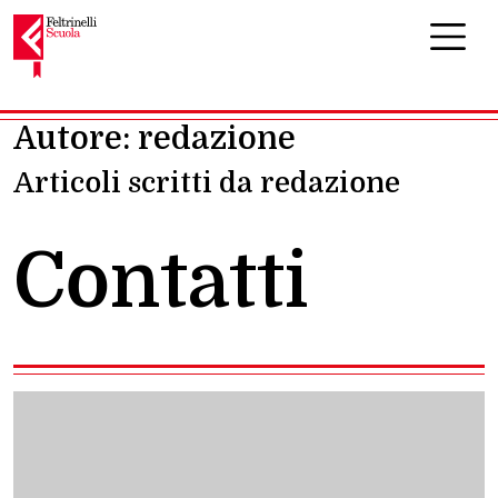
Navigazione principale
Autore:
redazione
Articoli scritti da redazione
Contatti